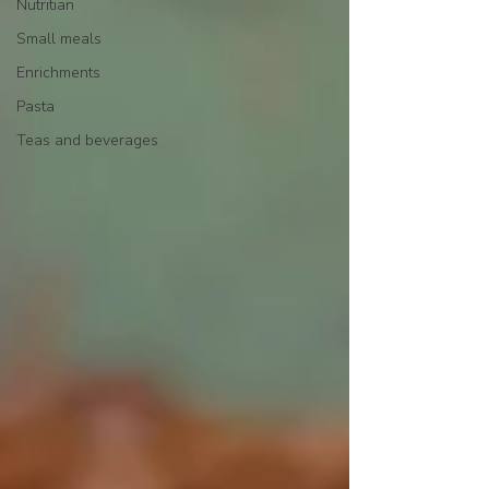
Nutritian
Small meals
Enrichments
Pasta
Teas and beverages