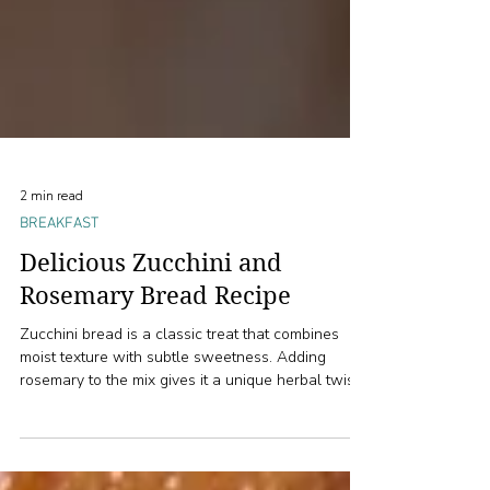
2 min read
BREAKFAST
Delicious Zucchini and
Rosemary Bread Recipe
Zucchini bread is a classic treat that combines
moist texture with subtle sweetness. Adding
rosemary to the mix gives it a unique herbal twist
that elevates the flavor profile. This recipe,