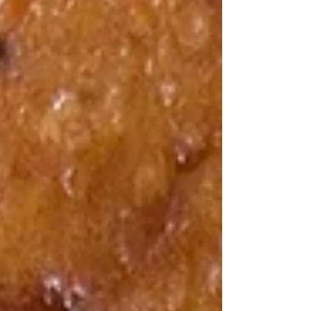
inspired by Dr Mark Hyman’s approach to
wholesome, nutrient-rich foods, offers a delicious
way to enjoy a vegetable-packed bread that fits
well into a balanced diet. Whether you want a
snack, breakfast option, or something to share
with friends, this zucchini and rosemary bread
delivers on