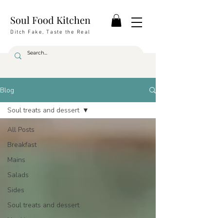
Soul Food Kitchen
Ditch Fake, Taste the Real
Blog
Soul treats and dessert
All Posts
Breakfast
Mains
Salads
Sides
Soul treats and dessert