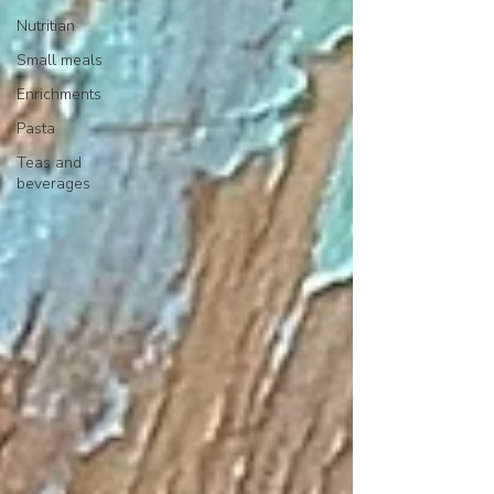
Nutritian
Small meals
Enrichments
Pasta
Teas and
beverages