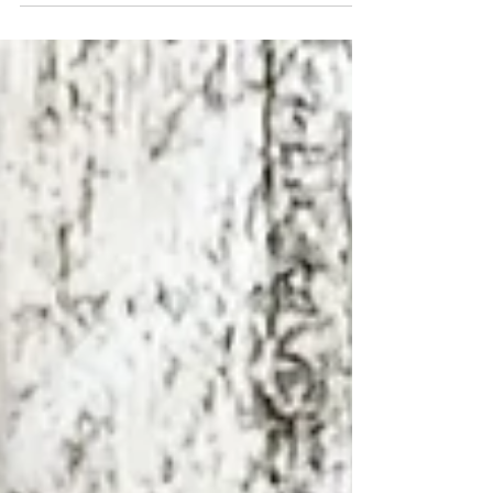
the outside, gooey in the middle, and bursting with
flavour? This air fryer...