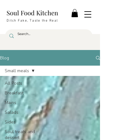
Soul Food Kitchen
Ditch Fake, Taste the Real
Blog
Small meals
All Posts
Breakfast
Mains
Salads
Sides
Soul treats and
dessert