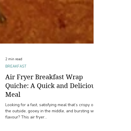
2 min read
BREAKFAST
Air Fryer Breakfast Wrap
Quiche: A Quick and Delicious
Meal
Looking for a fast, satisfying meal that’s crispy on