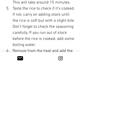
This will take around 15 minutes.
Taste the rice to check if it’s cooked. 
If not, carry on adding stock until 
the rice is soft but with a slight bite. 
Don’t forget to check the seasoning 
carefully. If you run out of stock 
before the rice is cooked, add some 
boiling water.
Remove from the heat and add the 
70g butter and grate in the 
Parmesan. Stir well. Place a lid on 
the pan and allow to sit for 2 
minutes. This is the most important 
part of making the perfect risotto, 
as this is when it becomes 
amazingly creamy and oozy like it 
should be. Eat it as soon as 
possible, while it retains its 
beautiful texture.