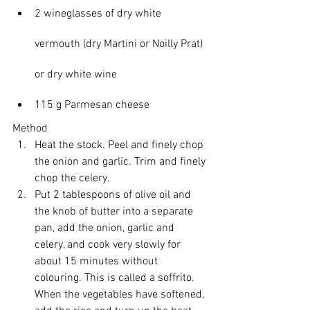
2 wineglasses of dry white 
vermouth (dry Martini or Noilly Prat) 
or dry white wine
115 g Parmesan cheese
Method
Heat the stock. Peel and finely chop 
the onion and garlic. Trim and finely 
chop the celery.
Put 2 tablespoons of olive oil and 
the knob of butter into a separate 
pan, add the onion, garlic and 
celery, and cook very slowly for 
about 15 minutes without 
colouring. This is called a soffrito. 
When the vegetables have softened, 