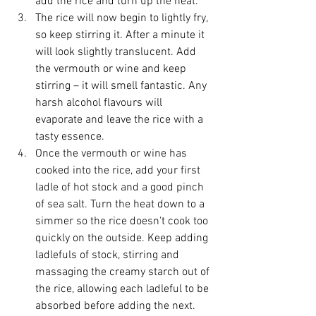
add the rice and turn up the heat.
The rice will now begin to lightly fry, 
so keep stirring it. After a minute it 
will look slightly translucent. Add 
the vermouth or wine and keep 
stirring – it will smell fantastic. Any 
harsh alcohol flavours will 
evaporate and leave the rice with a 
tasty essence.
Once the vermouth or wine has 
cooked into the rice, add your first 
ladle of hot stock and a good pinch 
of sea salt. Turn the heat down to a 
simmer so the rice doesn't cook too 
quickly on the outside. Keep adding 
ladlefuls of stock, stirring and 
massaging the creamy starch out of 
the rice, allowing each ladleful to be 
absorbed before adding the next. 