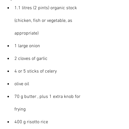
1.1 litres (2 pints) organic stock 
(chicken, fish or vegetable, as 
appropriate)
1 large onion
2 cloves of garlic
4 or 5 sticks of celery
olive oil
70 g butter , plus 1 extra knob for 
frying
400 g risotto rice