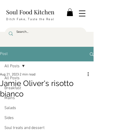
Soul Food Kitchen
Ditch Fake, Taste the Real
Post
All Posts
Aug 21, 2023
2 min read
All Posts
Jamie Oliver's risotto
Breakfast
bianco
Mains
Salads
Sides
Soul treats and dessert