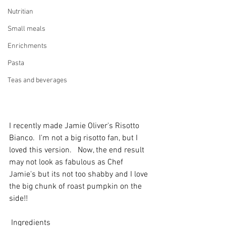
Nutritian
Small meals
Enrichments
Pasta
Teas and beverages
I recently made Jamie Oliver's Risotto 
Bianco.  I'm not a big risotto fan, but I 
loved this version.   Now, the end result 
may not look as fabulous as Chef 
Jamie's but its not too shabby and I love 
the big chunk of roast pumpkin on the 
side!! 
 Ingredients