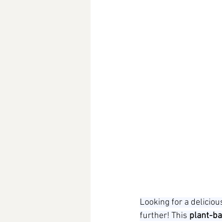
Looking for a delicio
further! This 
plant-ba