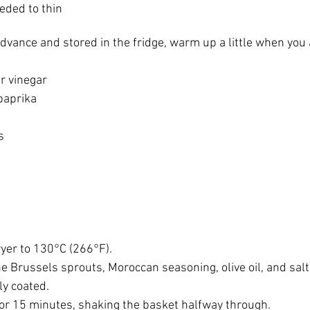
eded to thin
advance and stored in the fridge, warm up a little when you 
r vinegar
paprika
s
ryer to 130°C (266°F).
e Brussels sprouts, Moroccan seasoning, olive oil, and salt. 
ly coated.
 for 15 minutes, shaking the basket halfway through.