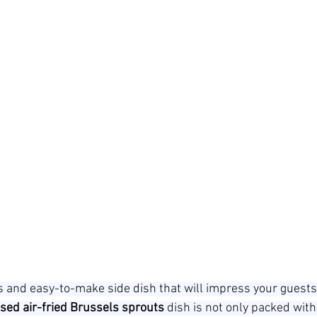
us and easy-to-make side dish that will impress your guests
sed air-fried Brussels sprouts
 dish is not only packed with