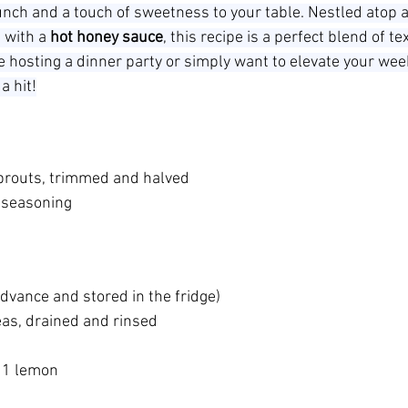
runch and a touch of sweetness to your table. Nestled atop a
 with a 
hot honey sauce
, this recipe is a perfect blend of t
e hosting a dinner party or simply want to elevate your wee
a hit!
prouts, trimmed and halved
 seasoning
advance and stored in the fridge)
as, drained and rinsed
f 1 lemon