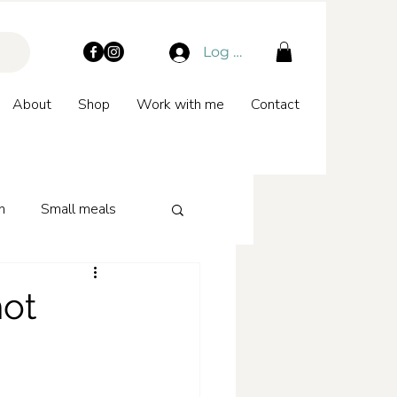
Log In
About
Shop
Work with me
Contact
n
Small meals
hot