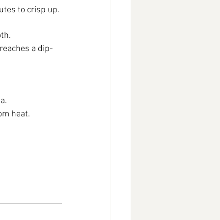
tes to crisp up.
th.
 reaches a dip-
a.
om heat.