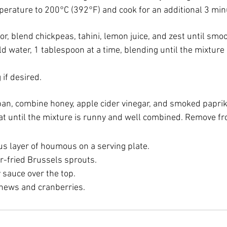
perature to 200°C (392°F) and cook for an additional 3 minu
or, blend chickpeas, tahini, lemon juice, and zest until smoo
d water, 1 tablespoon at a time, blending until the mixture
if desired.
pan, combine honey, apple cider vinegar, and smoked paprik
at until the mixture is runny and well combined. Remove fr
s layer of houmous on a serving plate.
ir-fried Brussels sprouts.
 sauce over the top.
hews and cranberries.