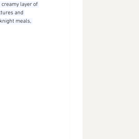
 creamy layer of 
extures and 
knight meals, 