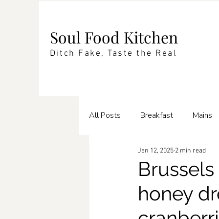
Soul Food Kitchen
Ditch Fake, Taste the Real
All Posts
Breakfast
Mains
Jan 12, 2025
2 min read
Enrichments
Pasta
Te
Brussels
honey dr
cranberr