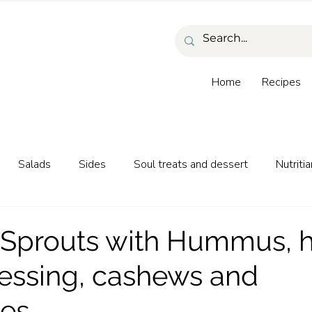
Home
Recipes
Salads
Sides
Soul treats and dessert
Nutritia
as and beverages
 Sprouts with Hummus, 
essing, cashews and
ies