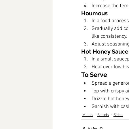
Increase the tem
Houmous
In a food process
Gradually add col
like consistency.
Adjust seasoning 
Hot Honey Sauce
In a small sauce
Heat over low he
To Serve
Spread a generou
Top with crispy a
Drizzle hot honey
Garnish with cas
Mains
Salads
Sides