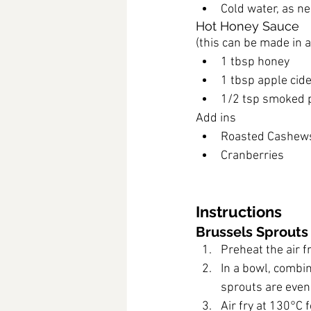
Cold water, as ne
Hot Honey Sauce
(this can be made in 
1 tbsp honey
1 tbsp apple cide
1/2 tsp smoked 
Add ins
Roasted Cashew
Cranberries
Instructions
Brussels Sprouts
Preheat the air f
In a bowl, combin
sprouts are even
Air fry at 130°C