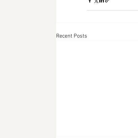
Recent Posts