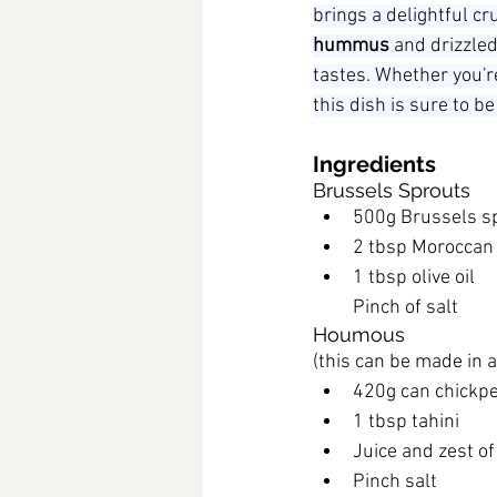
brings a delightful c
hummus
 and drizzled
tastes. Whether you'r
this dish is sure to be 
Ingredients
Brussels Sprouts
500g Brussels s
2 tbsp Moroccan
1 tbsp olive oil
Pinch of salt
Houmous
(this can be made in 
420g can chickpe
1 tbsp tahini
Juice and zest o
Pinch salt