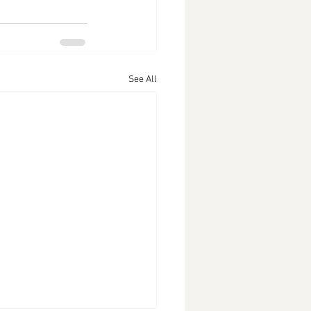
See All