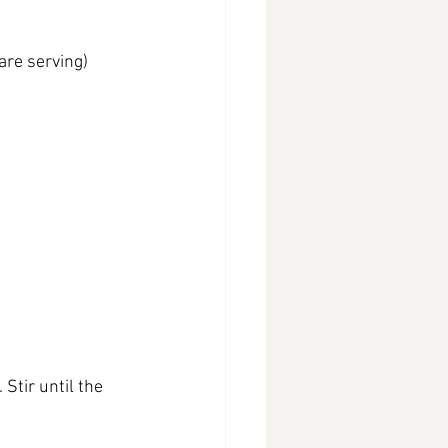
are serving)
Stir until the 