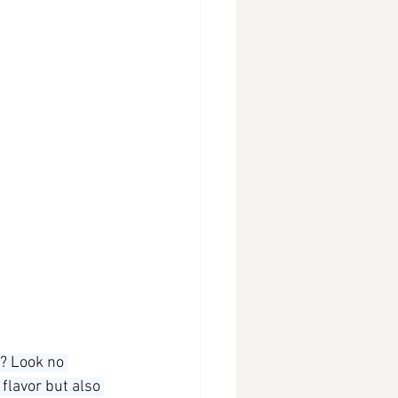
? Look no 
 flavor but also 