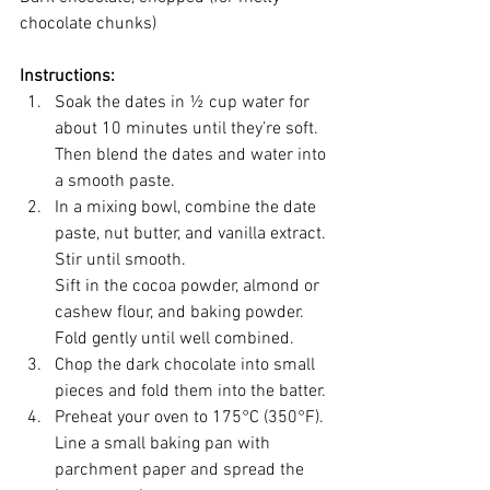
chocolate chunks)
Instructions:
Soak the dates in ½ cup water for 
about 10 minutes until they’re soft. 
Then blend the dates and water into 
a smooth paste.
In a mixing bowl, combine the date 
paste, nut butter, and vanilla extract. 
Stir until smooth.
Sift in the cocoa powder, almond or 
cashew flour, and baking powder. 
Fold gently until well combined.
Chop the dark chocolate into small 
pieces and fold them into the batter.
Preheat your oven to 175°C (350°F). 
Line a small baking pan with 
parchment paper and spread the 