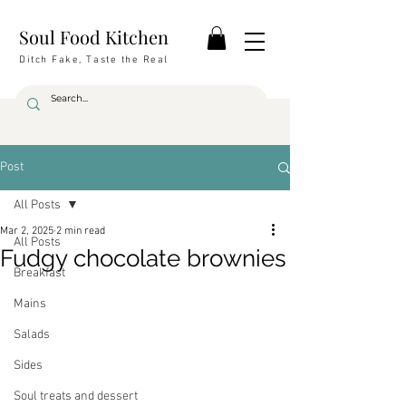
Soul Food Kitchen
Ditch Fake, Taste the Real
Post
All Posts
Mar 2, 2025
2 min read
All Posts
Fudgy chocolate brownies
Breakfast
Mains
Salads
Sides
Soul treats and dessert