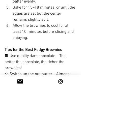
batter evenly.
Bake for 15–18 minutes, or until the 
edges are set but the center 
remains slightly soft.
Allow the brownies to cool for at 
least 10 minutes before slicing and 
enjoying.
Tips for the Best Fudgy Brownies
🍫 Use quality dark chocolate – The 
better the chocolate, the richer the 
brownies!
🌰 Switch up the nut butter – Almond 
butter gives a mild flavor, while peanut 
butter adds a nuttier taste.   I used 
pistachio butter as I had it on hand.  I 
also swirled a little over the top. 
Soul treats and dessert