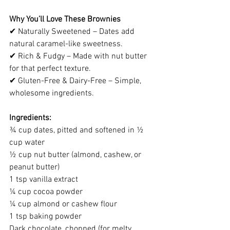
Why You’ll Love These Brownies
✔ Naturally Sweetened – Dates add 
natural caramel-like sweetness.
✔ Rich & Fudgy – Made with nut butter 
for that perfect texture.
✔ Gluten-Free & Dairy-Free – Simple, 
wholesome ingredients.
Ingredients:
¾ cup dates, pitted and softened in ½ 
cup water
½ cup nut butter (almond, cashew, or 
peanut butter)
1 tsp vanilla extract
¼ cup cocoa powder
¼ cup almond or cashew flour
1 tsp baking powder
Dark chocolate, chopped (for melty 