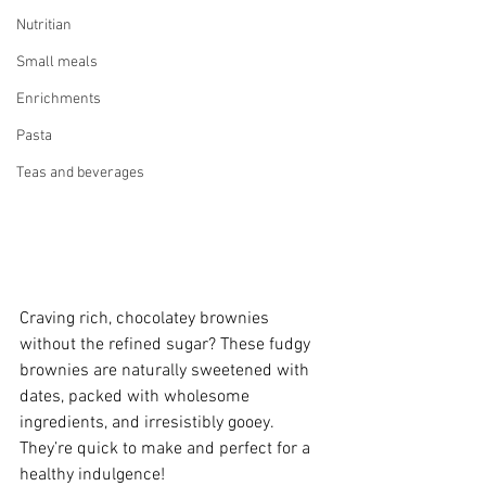
Nutritian
Small meals
Enrichments
Pasta
Teas and beverages
Craving rich, chocolatey brownies 
without the refined sugar? These fudgy 
brownies are naturally sweetened with 
dates, packed with wholesome 
ingredients, and irresistibly gooey. 
They’re quick to make and perfect for a 
healthy indulgence!