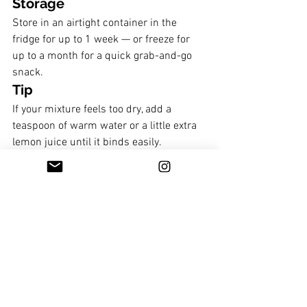
Storage
Store in an airtight container in the 
fridge for up to 1 week — or freeze for 
up to a month for a quick grab-and-go 
snack.
Tip
If your mixture feels too dry, add a 
teaspoon of warm water or a little extra 
lemon juice until it binds easily.
If you want them sweeter, add a little 
honey or maple syrup. 
Breakfast
Soul treats and dessert