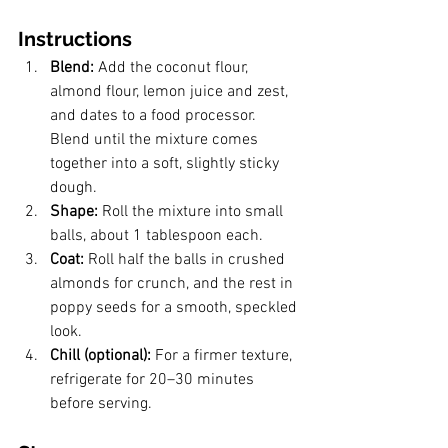
Instructions
Blend: 
Add the coconut flour, 
almond flour, lemon juice and zest, 
and dates to a food processor. 
Blend until the mixture comes 
together into a soft, slightly sticky 
dough.
Shape: 
Roll the mixture into small 
balls, about 1 tablespoon each.
Coat: 
Roll half the balls in crushed 
almonds for crunch, and the rest in 
poppy seeds for a smooth, speckled 
look.
Chill (optional): 
For a firmer texture, 
refrigerate for 20–30 minutes 
before serving.