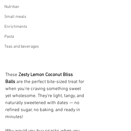
Nutritian
Small meals
Enrichments
Pasta
Teas and beverages
These 
Zesty Lemon Coconut Bliss 
Balls
 are the perfect bite-sized treat for 
when you’re craving something sweet 
yet wholesome. They’re light, tangy, and 
naturally sweetened with dates — no 
refined sugar, no baking, and ready in 
minutes!
Why would you buy snacks when you 