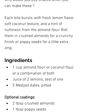
can make these ?
Each bite bursts with fresh lemon flavor, 
soft coconut texture, and a hint of 
nuttiness from the almond flour. Roll 
them in crushed almonds for a crunchy 
finish or poppy seeds for a little extra 
zing.
Ingredients
1 cup almond flour or coconut flour, 
or a combination of both
Juice of 2 lemons, zest of one
5 Medjool dates, pitted
Optional coatings:
2 tbsp crushed almonds
1 tbsp poppy seeds