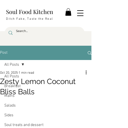
Soul Food Kitchen
Ditch Fake, Taste the Real
Post
All Posts
Oct 20, 2025
1 min read
All Posts
Zesty Lemon Coconut
Breakfast
Bliss Balls
Mains
Salads
Sides
Soul treats and dessert