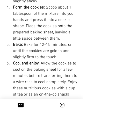
slightly sticky.
Form the cookies:
 Scoop about 1 
tablespoon of the mixture into your 
hands and press it into a cookie 
shape. Place the cookies onto the 
prepared baking sheet, leaving a 
little space between them.
Bake:
 Bake for 12-15 minutes, or 
until the cookies are golden and 
slightly firm to the touch.
Cool and enjoy:
 Allow the cookies to 
cool on the baking sheet for a few 
minutes before transferring them to 
a wire rack to cool completely. Enjoy 
these nutritious cookies with a cup 
of tea or as an on-the-go snack!
Feel free to adjust the sweetness by 