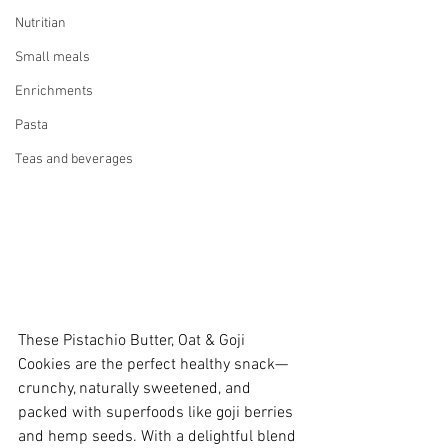
Nutritian
Small meals
Enrichments
Pasta
Teas and beverages
These Pistachio Butter, Oat & Goji 
Cookies are the perfect healthy snack—
crunchy, naturally sweetened, and 
packed with superfoods like goji berries 
and hemp seeds. With a delightful blend 