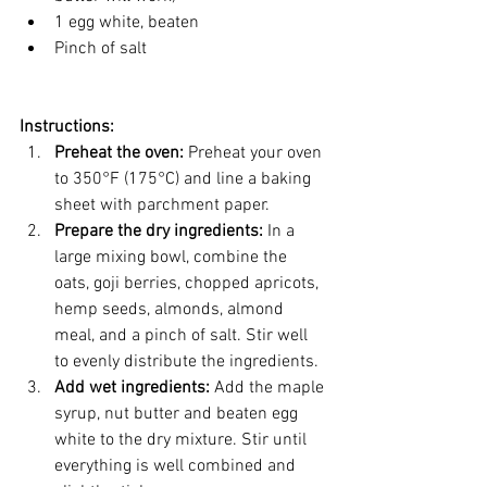
1 egg white, beaten
Pinch of salt
Instructions:
Preheat the oven:
 Preheat your oven 
to 350°F (175°C) and line a baking 
sheet with parchment paper.
Prepare the dry ingredients:
 In a 
large mixing bowl, combine the 
oats, goji berries, chopped apricots, 
hemp seeds, almonds, almond 
meal, and a pinch of salt. Stir well 
to evenly distribute the ingredients.
Add wet ingredients:
 Add the maple 
syrup, nut butter and beaten egg 
white to the dry mixture. Stir until 
everything is well combined and 