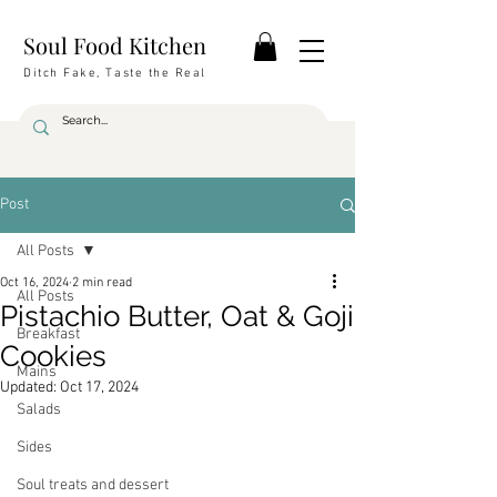
Soul Food Kitchen
Ditch Fake, Taste the Real
Post
All Posts
Oct 16, 2024
2 min read
All Posts
Pistachio Butter, Oat & Goji
Breakfast
Cookies
Mains
Updated:
Oct 17, 2024
Salads
Sides
Soul treats and dessert