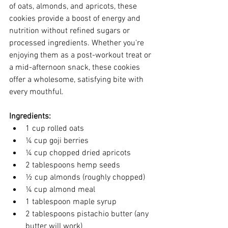
of oats, almonds, and apricots, these 
cookies provide a boost of energy and 
nutrition without refined sugars or 
processed ingredients. Whether you're 
enjoying them as a post-workout treat or 
a mid-afternoon snack, these cookies 
offer a wholesome, satisfying bite with 
every mouthful.
Ingredients:
1 cup rolled oats
¼ cup goji berries
¼ cup chopped dried apricots
2 tablespoons hemp seeds
½ cup almonds (roughly chopped)
¼ cup almond meal
1 tablespoon maple syrup
2 tablespoons pistachio butter (any 
butter will work)