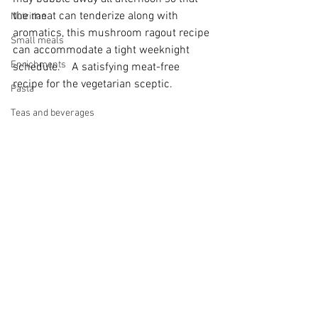
the meat can tenderize along with 
Nutritian
aromatics, this mushroom ragout recipe 
Small meals
can accommodate a tight weeknight 
Enrichments
schedule.    A satisfying meat-free 
recipe for the vegetarian sceptic. 
Pasta
Teas and beverages