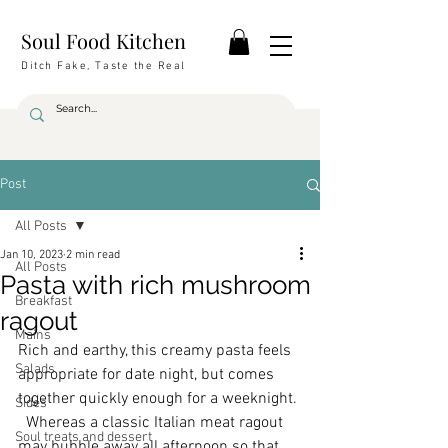
Soul Food Kitchen
Ditch Fake, Taste the Real
Post
All Posts
Jan 10, 2023
2 min read
All Posts
Pasta with rich mushroom
Breakfast
ragout
Mains
Rich and earthy, this creamy pasta feels 
Salads
appropriate for date night, but comes 
together quickly enough for a weeknight. 
Sides
  Whereas a classic Italian meat ragout 
Soul treats and dessert
may bubble away all afternoon so that 