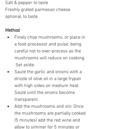
Salt & pepper to taste
Freshly grated parmesan cheese 
optional, to taste
Method
Finely chop mushrooms, or place in 
a food processor and pulse, being 
careful not to over-process as the 
mushrooms will reduce on cooking. 
 Set aside.
Sauté the garlic and onions with a 
drizzle of olive oil in a large frypan 
with high sides on medium heat. 
Sauté until the onions become 
transparent.
Add the mushrooms and stir. Once 
the mushrooms are partially cooked 
(5 minutes) add the red wine and 
allow to simmer for 5 minutes or 