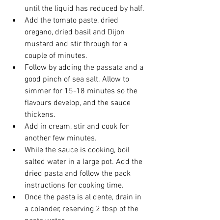
until the liquid has reduced by half.
Add the tomato paste, dried 
oregano, dried basil and Dijon 
mustard and stir through for a 
couple of minutes.
Follow by adding the passata and a 
good pinch of sea salt. Allow to 
simmer for 15-18 minutes so the 
flavours develop, and the sauce 
thickens.
Add in cream, stir and cook for 
another few minutes.
While the sauce is cooking, boil 
salted water in a large pot. Add the 
dried pasta and follow the pack 
instructions for cooking time.
Once the pasta is al dente, drain in 
a colander, reserving 2 tbsp of the 