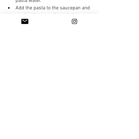
pasta water.
Add the pasta to the saucepan and 
gently stir to coat through the 
sauce. If the pasta sauce is too 
thick, add the reserved pasta water 
and stir through.
Serve with shaved parmesan 
cheese and freshly cracked pepper.
plant based
vegetarian
mushroom
meat free
pasta
healthy meals
Mains
See All
Recent Posts