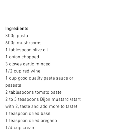
Ingredients
300g pasta
600g mushrooms
1 tablespoon olive oil
1 onion chopped
3 cloves garlic minced
1/2 cup red wine
1 cup good quality pasta sauce or 
passata
2 tablespoons tomato paste
2 to 3 teaspoons Dijon mustard (start 
with 2, taste and add more to taste)
1 teaspoon dried basil
1 teaspoon dried oregano
1/4 cup cream