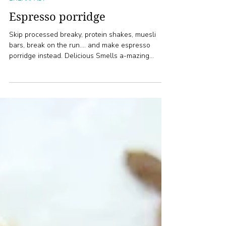
1 min read
BREAKFAST
Espresso porridge
Skip processed breaky, protein shakes, muesli
bars, break on the run.... and make espresso
porridge instead. Delicious Smells a-mazing...