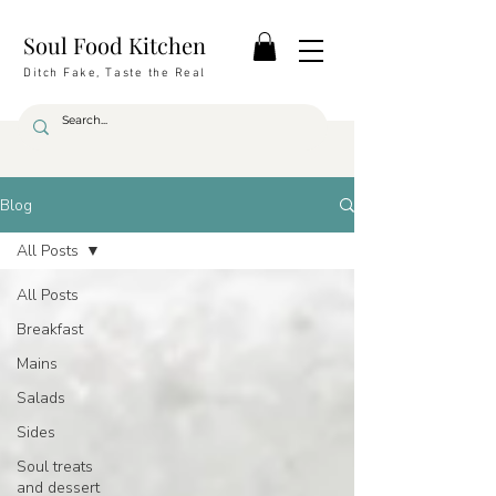
Soul Food Kitchen
Ditch Fake, Taste the Real
Blog
All Posts
All Posts
Breakfast
Mains
Salads
Sides
Soul treats
and dessert