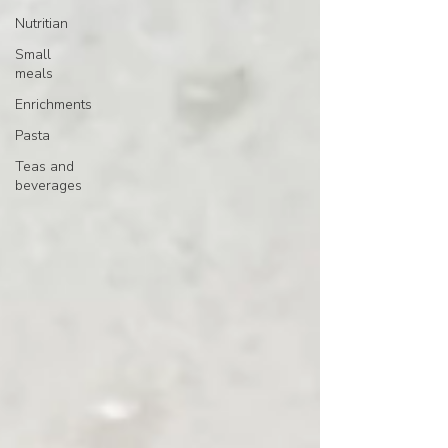
Nutritian
Small
meals
Enrichments
Pasta
Teas and
beverages