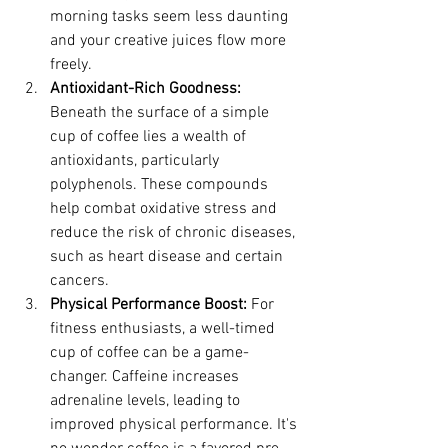
morning tasks seem less daunting 
and your creative juices flow more 
freely.
Antioxidant-Rich Goodness:
Beneath the surface of a simple 
cup of coffee lies a wealth of 
antioxidants, particularly 
polyphenols. These compounds 
help combat oxidative stress and 
reduce the risk of chronic diseases, 
such as heart disease and certain 
cancers.
Physical Performance Boost:
 For 
fitness enthusiasts, a well-timed 
cup of coffee can be a game-
changer. Caffeine increases 
adrenaline levels, leading to 
improved physical performance. It's 