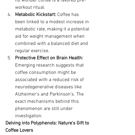
no wonder coffee is a favored pre-
workout ritual.
Metabolic Kickstart:
 Coffee has 
been linked to a modest increase in 
metabolic rate, making it a potential 
aid for weight management when 
combined with a balanced diet and 
regular exercise.
Protective Effect on Brain Health:
Emerging research suggests that 
coffee consumption might be 
associated with a reduced risk of 
neurodegenerative diseases like 
Alzheimer's and Parkinson's. The 
exact mechanisms behind this 
phenomenon are still under 
investigation.
Delving into Polyphenols: Nature's Gift to 
Coffee Lovers