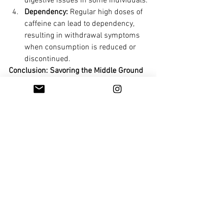
digestive issues in some individuals.
Dependency:
 Regular high doses of 
caffeine can lead to dependency, 
resulting in withdrawal symptoms 
when consumption is reduced or 
discontinued.
Conclusion: Savoring the Middle Ground
In the labyrinth of health advice, 
moderation remains the North Star. 
Coffee, like many pleasures in life, offers 
a bounty of benefits when enjoyed 
responsibly. Its polyphenol-rich 
composition adds a layer of goodness 
that can positively impact our health. By 
striking a balance between the 
energizing advantages and potential 
pitfalls, we can fully embrace coffee as a 
delightful part of our lifestyle without 
falling into the extremes of excessive 