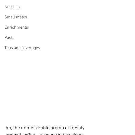
Nutritian
Small meals
Enrichments
Pasta
Teas and beverages
Ah, the unmistakable aroma of freshly 