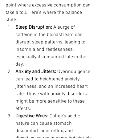
point where excessive consumption can 
take a toll. Here's where the balance 
shifts:
Sleep Disruption:
 A surge of 
caffeine in the bloodstream can 
disrupt sleep patterns, leading to 
insomnia and restlessness, 
especially if consumed late in the 
day.
Anxiety and Jitters:
 Overindulgence 
can lead to heightened anxiety, 
jitteriness, and an increased heart 
rate. Those with anxiety disorders 
might be more sensitive to these 
effects.
Digestive Woes:
 Coffee's acidic 
nature can cause stomach 
discomfort, acid reflux, and 