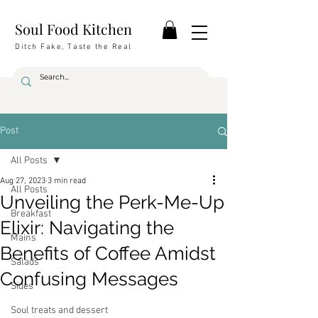
Soul Food Kitchen
Ditch Fake, Taste the Real
Post
All Posts
Aug 27, 2023
3 min read
All Posts
Unveiling the Perk-Me-Up
Breakfast
Elixir: Navigating the
Mains
Benefits of Coffee Amidst
Salads
Confusing Messages
Sides
Soul treats and dessert