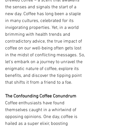
brewed coffee – a scent that awakens 
the senses and signals the start of a 
new day. Coffee has long been a staple 
in many cultures, celebrated for its 
invigorating properties. Yet, in a world 
brimming with health trends and 
contradictory advice, the true impact of 
coffee on our well-being often gets lost 
in the midst of conflicting messages. So, 
let's embark on a journey to unravel the 
enigmatic nature of coffee, explore its 
benefits, and discover the tipping point 
that shifts it from a friend to a foe.
The Confounding Coffee Conundrum
Coffee enthusiasts have found 
themselves caught in a whirlwind of 
opposing opinions. One day, coffee is 
hailed as a super elixir, boosting 