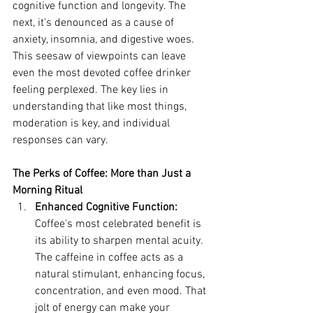
cognitive function and longevity. The 
next, it's denounced as a cause of 
anxiety, insomnia, and digestive woes. 
This seesaw of viewpoints can leave 
even the most devoted coffee drinker 
feeling perplexed. The key lies in 
understanding that like most things, 
moderation is key, and individual 
responses can vary.
The Perks of Coffee: More than Just a 
Morning Ritual
Enhanced Cognitive Function:
Coffee's most celebrated benefit is 
its ability to sharpen mental acuity. 
The caffeine in coffee acts as a 
natural stimulant, enhancing focus, 
concentration, and even mood. That 
jolt of energy can make your 