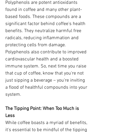
Polyphenols are potent antioxidants 
found in coffee and many other plant-
based foods. These compounds are a 
significant factor behind coffee's health 
benefits. They neutralize harmful free 
radicals, reducing inflammation and 
protecting cells from damage. 
Polyphenols also contribute to improved 
cardiovascular health and a boosted 
immune system. So, next time you raise 
that cup of coffee, know that you're not 
just sipping a beverage – you're inviting 
a flood of healthful compounds into your 
system.
The Tipping Point: When Too Much is 
Less
While coffee boasts a myriad of benefits, 
it's essential to be mindful of the tipping 