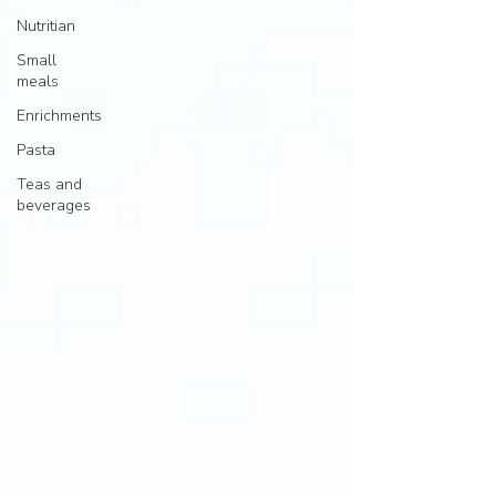
Nutritian
Small
meals
Enrichments
Pasta
Teas and
beverages