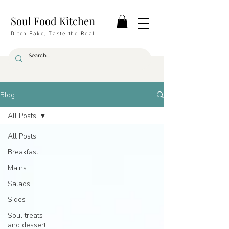
Soul Food Kitchen
Ditch Fake, Taste the Real
Blog
All Posts
All Posts
Breakfast
Mains
Salads
Sides
Soul treats
and dessert