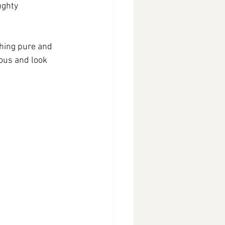
ughty 
thing pure and 
ious and look 