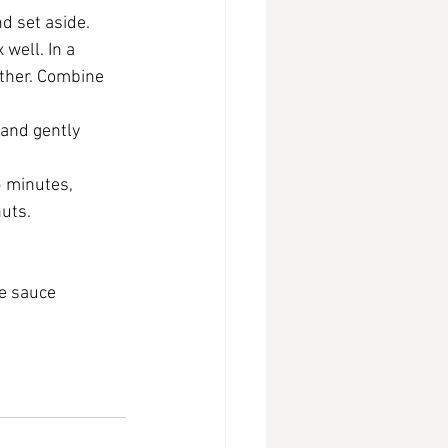
d set aside.
well. In a 
ether. Combine 
 and gently 
 minutes, 
nuts.
te sauce