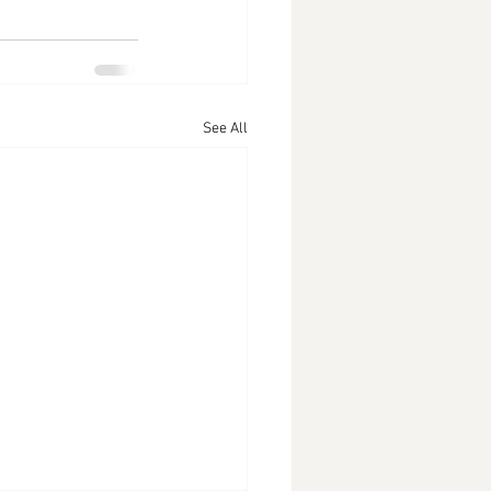
See All