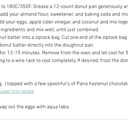
 to 180C/350F. Grease a 12-count donut pan generously an
 add your almond flour, sweetener, and baking soda and mix 
dd your eggs, apple cider vinegar, and coconut and mix tog
ingredients and mix well, until just combined.
ut batter into a ziplock bag. Cut one end of the ziplock bag
donut batter directly into the doughnut pan.
for 12-15 minutes. Remove from the oven and let cool for 5
ng to a wire rack to cool completely. If desired, frost the do
g,  I topped with a few spoonful's of Pana hazlenut chocola
 used this recipe
wap out the eggs with aqua faba.  