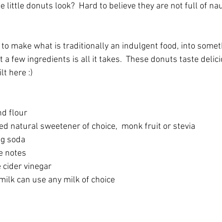
 little donuts look?  Hard to believe they are not full of na
 to make what is traditionally an indulgent food, into some
 a few ingredients is all it takes.  These donuts taste delic
lt here :)
d flour
d natural sweetener of choice,  monk fruit or stevia
ng soda
e notes
 cider vinegar
milk can use any milk of choice