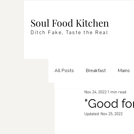
Soul Food Kitchen
Ditch Fake, Taste the Real
All Posts
Breakfast
Mains
Nov 24, 2022
1 min read
Enrichments
Pasta
Te
"Good fo
Updated:
Nov 25, 2022