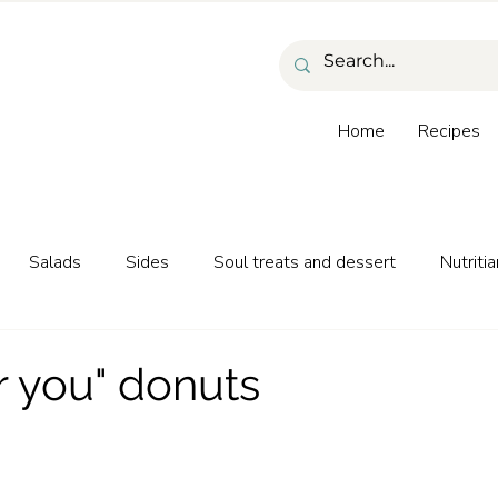
Home
Recipes
Salads
Sides
Soul treats and dessert
Nutritia
as and beverages
r you" donuts