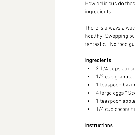
How delicious do these
ingredients.   
There is always a way
healthy.  Swapping out
fantastic.   No food gui
Ingredients
2 1/4 cups almon
1/2 cup granulate
1 teaspoon baki
4 large eggs * Se
1 teaspoon apple
1/4 cup coconut 
Instructions