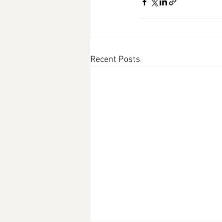
Recent Posts