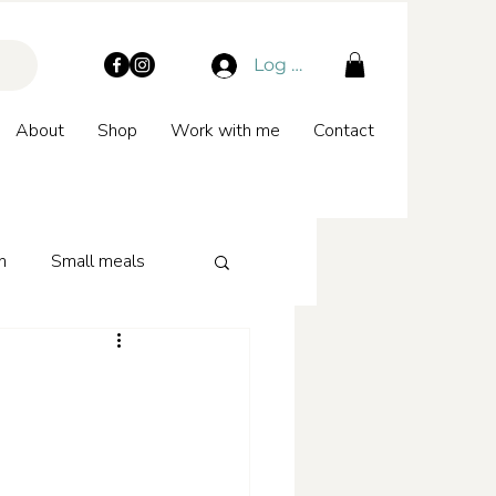
Log In
About
Shop
Work with me
Contact
n
Small meals