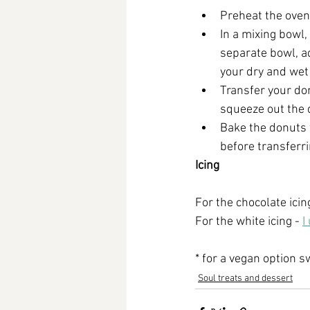
Preheat the oven
In a mixing bowl,
separate bowl, a
your dry and wet 
Transfer your don
squeeze out the 
Bake the donuts 
before transferri
Icing
For the chocolate icin
For the white icing - 
I
* for a vegan option s
Soul treats and dessert