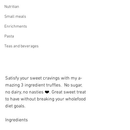
Nutritian
Small meals
Enrichments
Pasta
Teas and beverages
Satisfy your sweet cravings with my a-
mazing 3 ingredient truffles.  No sugar, 
no dairy, no nasties ❤️. Great sweet treat 
to have without breaking your wholefood 
diet goals. 
Ingredients