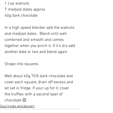
1 cup walnuts
7 medjool dates approx
40g dark chocolate
In a high speed blender add the walnuts 
and medjool dates.  Blend until well 
combined and smooth and comes 
together when you pinch it. If it’s dry add 
another date or two and blend again. 
Shape into squares. 
Melt about 40g 70% dark chocolate and 
cover each square, drain off excess and 
let set in fridge. If your up for it, cover 
the truffles with a second layer of 
chocolate 😉
Soul treats and dessert