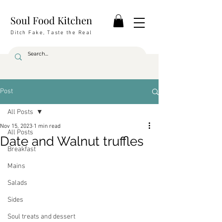
Soul Food Kitchen
Ditch Fake, Taste the Real
Post
All Posts
Nov 15, 2023
1 min read
All Posts
Date and Walnut truffles
Breakfast
Mains
Salads
Sides
Soul treats and dessert