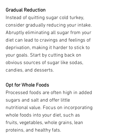
Gradual Reduction
Instead of quitting sugar cold turkey, 
consider gradually reducing your intake. 
Abruptly eliminating all sugar from your 
diet can lead to cravings and feelings of 
deprivation, making it harder to stick to 
your goals. Start by cutting back on 
obvious sources of sugar like sodas, 
candies, and desserts.  
Opt for Whole Foods
Processed foods are often high in added 
sugars and salt and offer little 
nutritional value. Focus on incorporating 
whole foods into your diet, such as 
fruits, vegetables, whole grains, lean 
proteins, and healthy fats. 