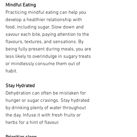
Mindful Eating
Practicing mindful eating can help you 
develop a healthier relationship with 
food, including sugar. Slow down and 
savour each bite, paying attention to the 
flavours, textures, and sensations. By 
being fully present during meals, you are 
less likely to overindulge in sugary treats 
or mindlessly consume them out of 
habit.
Stay Hydrated
Dehydration can often be mistaken for 
hunger or sugar cravings. Stay hydrated 
by drinking plenty of water throughout 
the day. Infuse it with fresh fruits or 
herbs for a hint of flavour. 