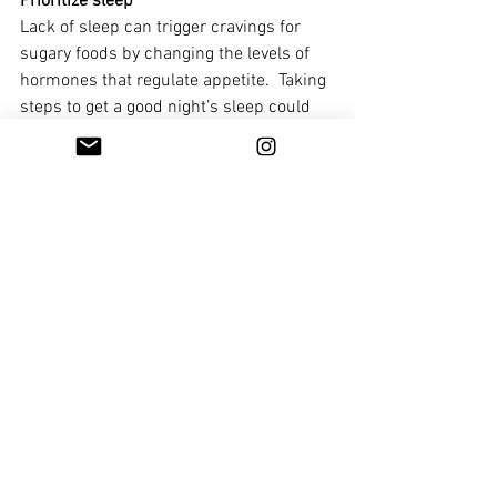
Prioritize sleep
Lack of sleep can trigger cravings for 
sugary foods by changing the levels of 
hormones that regulate appetite.  Taking 
steps to get a good night’s sleep could 
make it easier to cut back on the sweet 
treats. It can also help your body 
process sugary foods.
Be mindful of portion sizes
No foods are off-limits. If you want 
something sugary, have it. But try having 
half a portion (and half the sugar).
Repetition
We form solid habits by repeating the 
same actions and behaviours. So, try to 
make slow, steady changes rather than 
making big ones all at once.  For 