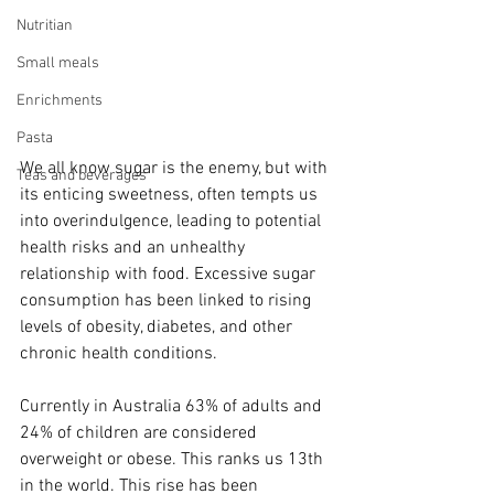
Nutritian
Small meals
Enrichments
Pasta
We all know sugar is the enemy, but with 
Teas and beverages
its enticing sweetness, often tempts us 
into overindulgence, leading to potential 
health risks and an unhealthy 
relationship with food. Excessive sugar 
consumption has been linked to rising 
levels of obesity, diabetes, and other 
chronic health conditions. 
Currently in Australia 63% of adults and 
24% of children are considered 
overweight or obese. This ranks us 13th 
in the world. This rise has been 