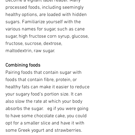
Become a vigilant label reader. Many 
processed foods, including seemingly 
healthy options, are loaded with hidden 
sugars. Familiarize yourself with the 
various names for sugar, such as cane 
sugar, high fructose corn syrup, glucose, 
fructose, sucrose, dextrose, 
maltodextrin, raw sugar.  
Combining foods
Pairing foods that contain sugar with 
foods that contain fibre, protein, or 
healthy fats can make it easier to reduce 
your sugary food’s portion size. It can 
also slow the rate at which your body 
absorbs the sugar.   eg if you were going 
to have some chocolate cake, you could 
opt for a smaller slice and have it with 
some Greek yogurt and strawberries.