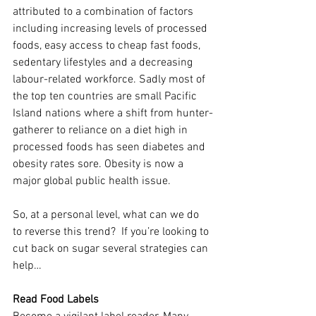
attributed to a combination of factors 
including increasing levels of processed 
foods, easy access to cheap fast foods, 
sedentary lifestyles and a decreasing 
labour-related workforce. Sadly most of 
the top ten countries are small Pacific 
Island nations where a shift from hunter-
gatherer to reliance on a diet high in 
processed foods has seen diabetes and 
obesity rates sore. Obesity is now a 
major global public health issue.
So, at a personal level, what can we do 
to reverse this trend?  If you’re looking to 
cut back on sugar several strategies can 
help…
Read Food Labels