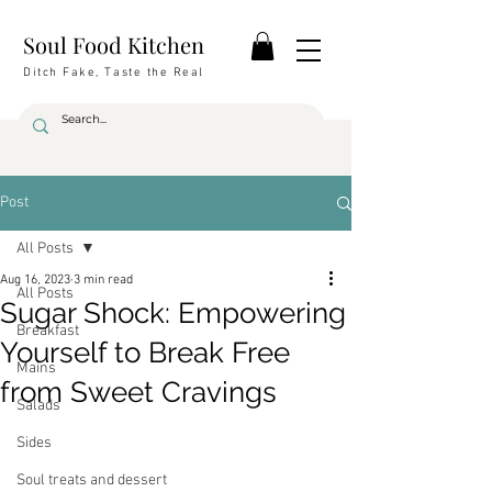
Soul Food Kitchen
Ditch Fake, Taste the Real
Post
All Posts
Aug 16, 2023
3 min read
All Posts
Sugar Shock: Empowering
Breakfast
Yourself to Break Free
Mains
from Sweet Cravings
Salads
Sides
Soul treats and dessert