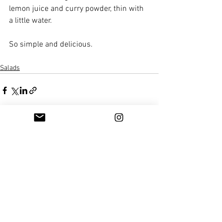
lemon juice and curry powder, thin with 
a little water.
So simple and delicious. 
Salads
See All
Recent Posts