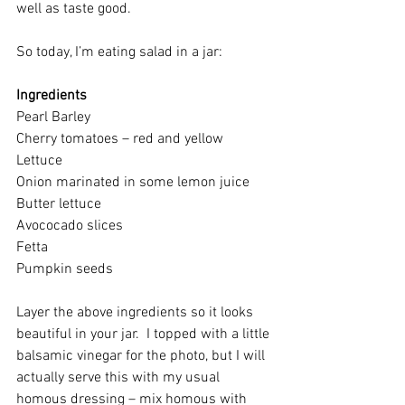
well as taste good.
So today, I’m eating salad in a jar:
Ingredients
Pearl Barley
Cherry tomatoes – red and yellow
Lettuce
Onion marinated in some lemon juice
Butter lettuce
Avococado slices
Fetta
Pumpkin seeds
Layer the above ingredients so it looks 
beautiful in your jar.  I topped with a little 
balsamic vinegar for the photo, but I will 
actually serve this with my usual 
homous dressing – mix homous with 