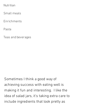
Nutritian
Small meals
Enrichments
Pasta
Teas and beverages
Sometimes I think a good way of 
achieving success with eating well is 
making it fun and interesting.  I like the 
idea of salad jars, it's taking extra care to 
include ingredients that look pretty as 