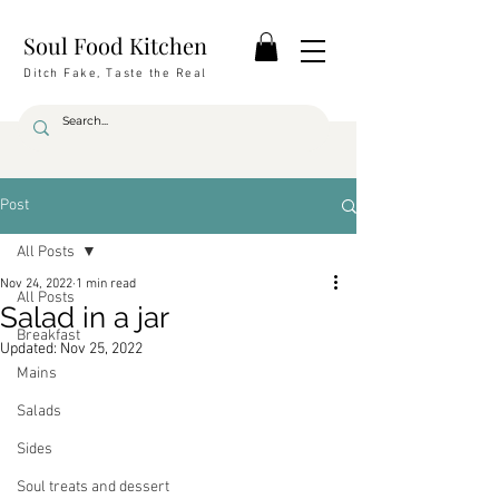
Soul Food Kitchen
Ditch Fake, Taste the Real
Post
All Posts
Nov 24, 2022
1 min read
All Posts
Salad in a jar
Breakfast
Updated:
Nov 25, 2022
Mains
Salads
Sides
Soul treats and dessert