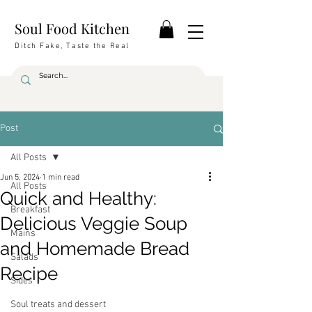
Soul Food Kitchen
Ditch Fake, Taste the Real
Post
All Posts
Jun 5, 2024
1 min read
All Posts
Quick and Healthy:
Breakfast
Delicious Veggie Soup
Mains
and Homemade Bread
Salads
Recipe
Sides
Soul treats and dessert