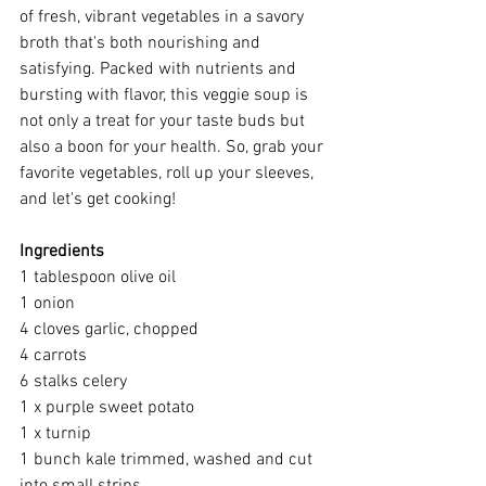
of fresh, vibrant vegetables in a savory 
broth that's both nourishing and 
satisfying. Packed with nutrients and 
bursting with flavor, this veggie soup is 
not only a treat for your taste buds but 
also a boon for your health. So, grab your 
favorite vegetables, roll up your sleeves, 
and let's get cooking!
Ingredients
1 tablespoon olive oil
1 onion
4 cloves garlic, chopped
4 carrots
6 stalks celery
1 x purple sweet potato
1 x turnip
1 bunch kale trimmed, washed and cut 
into small strips