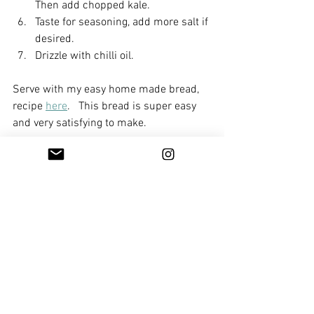
Then add chopped kale.
Taste for seasoning, add more salt if 
desired.
Drizzle with chilli oil.
Serve with my easy home made bread, 
recipe 
here
.   This bread is super easy 
and very satisfying to make. 
Enjoy!
Mains
Sides