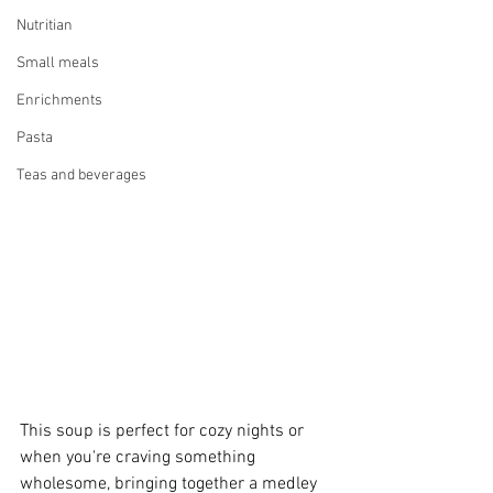
Nutritian
Small meals
Enrichments
Pasta
Teas and beverages
This soup is perfect for cozy nights or 
when you're craving something 
wholesome, bringing together a medley 