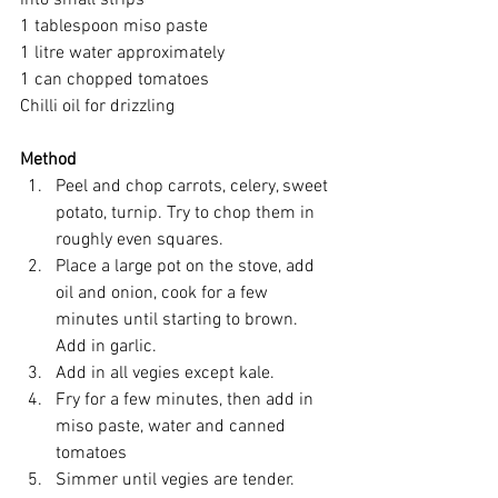
1 tablespoon miso paste
1 litre water approximately
1 can chopped tomatoes
Chilli oil for drizzling
Method
Peel and chop carrots, celery, sweet 
potato, turnip. Try to chop them in 
roughly even squares. 
Place a large pot on the stove, add 
oil and onion, cook for a few 
minutes until starting to brown.  
Add in garlic.
Add in all vegies except kale.
Fry for a few minutes, then add in 
miso paste, water and canned 
tomatoes
Simmer until vegies are tender.  