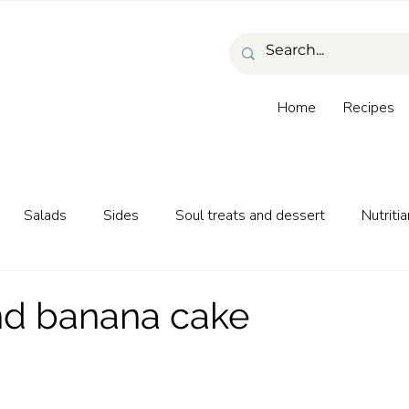
Home
Recipes
Salads
Sides
Soul treats and dessert
Nutritia
as and beverages
nd banana cake