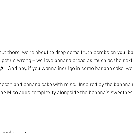
out there, we're about to drop some truth bombs on you: b
't get us wrong – we love banana bread as much as the next
😊.   And hey, if you wanna indulge in some banana cake, we 
 pecan and banana cake with miso.  Inspired by the banana
 The Miso adds complexity alongside the banana’s sweetnes
 applesauce