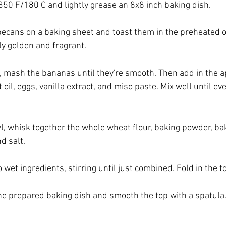
350 F/180 C and lightly grease an 8x8 inch baking dish.
cans on a baking sheet and toast them in the preheated o
tly golden and fragrant.
l, mash the bananas until they're smooth. Then add in the a
il, eggs, vanilla extract, and miso paste. Mix well until ever
l, whisk together the whole wheat flour, baking powder, ba
d salt.
 wet ingredients, stirring until just combined. Fold in the 
the prepared baking dish and smooth the top with a spatula.