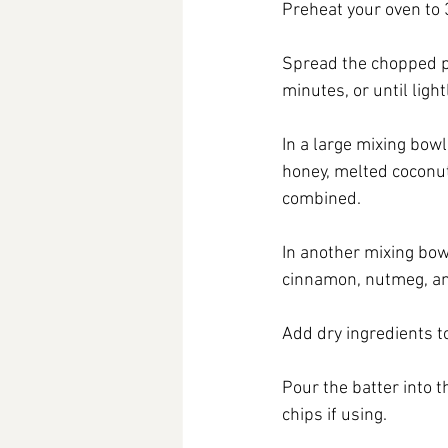
Preheat your oven to 
Spread the chopped pe
minutes, or until ligh
In a large mixing bow
honey, melted coconut o
combined.
In another mixing bow
cinnamon, nutmeg, an
Add dry ingredients to
Pour the batter into 
chips if using.