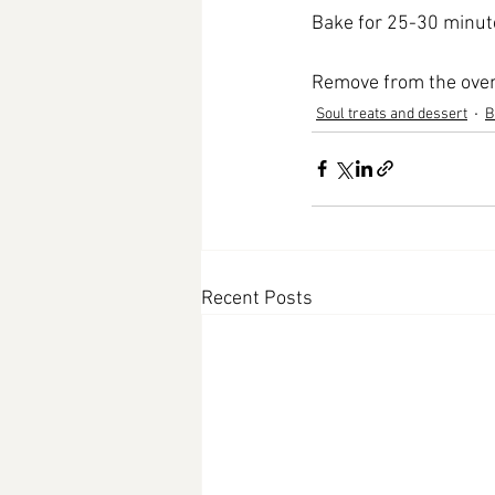
Bake for 25-30 minutes
Remove from the oven 
Soul treats and dessert
B
Recent Posts