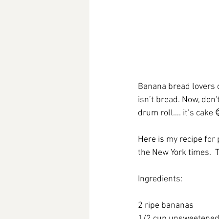
Banana bread lovers 
isn’t bread. Now, don
drum roll…. it’s cake 
Here is my recipe for
the New York times. 
Ingredients:
2 ripe bananas
1/2 cup unsweetened