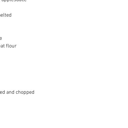
melted
e
at flour
ted and chopped