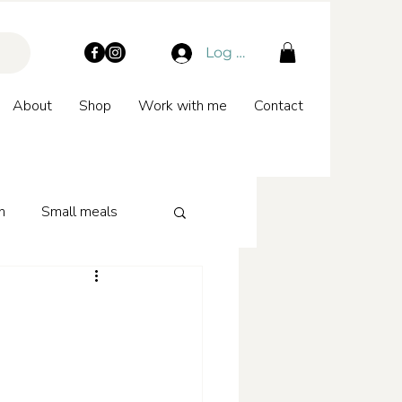
Log In
About
Shop
Work with me
Contact
n
Small meals