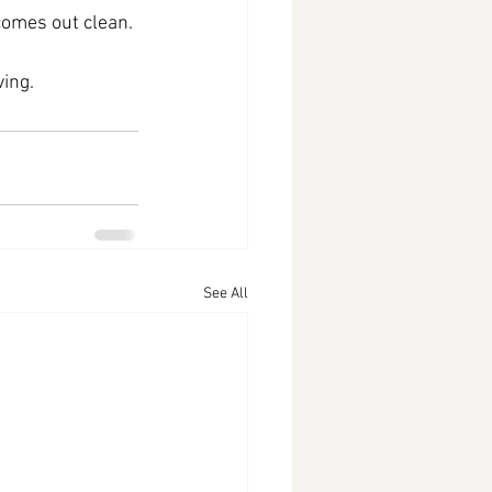
 comes out clean.
ving.
See All