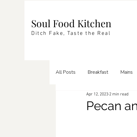
Soul Food Kitchen
Ditch Fake, Taste the Real
All Posts
Breakfast
Mains
Apr 12, 2023
2 min read
Enrichments
Pasta
Te
Pecan a