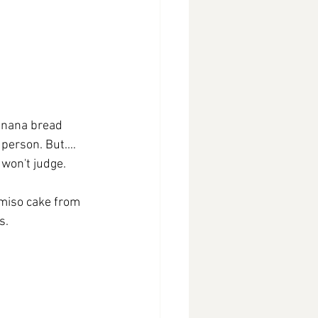
anana bread 
 person. But.…
won't judge.  
 miso cake from 
s.