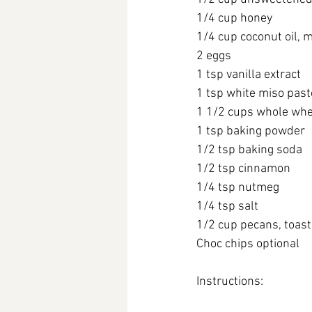
1/4 cup honey
1/4 cup coconut oil, 
2 eggs
1 tsp vanilla extract
1 tsp white miso past
1 1/2 cups whole whe
1 tsp baking powder
1/2 tsp baking soda
1/2 tsp cinnamon
1/4 tsp nutmeg
1/4 tsp salt
1/2 cup pecans, toas
Choc chips optional
Instructions: