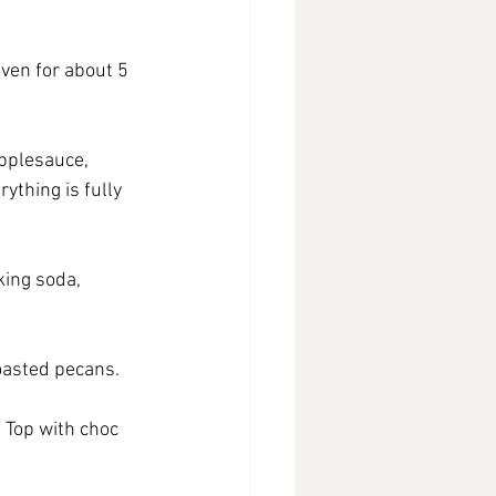
ven for about 5 
pplesauce, 
ything is fully 
king soda, 
toasted pecans.
 Top with choc 