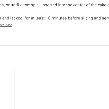
, or until a toothpick inserted into the center of the cake
and let cool for at least 10 minutes before slicing and ser
reakfast