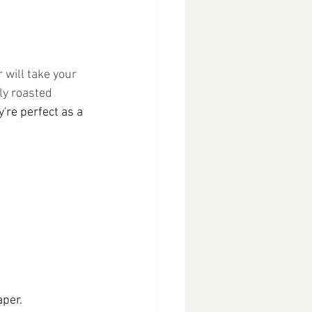
 will take your 
ly roasted 
y're perfect as a 
aper.