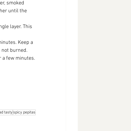
der, smoked 
her until the 
gle layer. This 
minutes. Keep a 
t not burned.
r a few minutes. 
d tasty
spicy pepitas