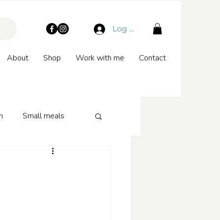
Log In
About
Shop
Work with me
Contact
n
Small meals