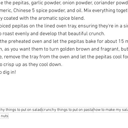
ne the pepitas, garlic powder, onion powder, coriander pow
rmeric, Chinese 5 spice powder, and oil. Mix everything toget
y coated with the aromatic spice blend.
iced pepitas on the lined oven tray, ensuring they're in a sin
o roast evenly and develop that beautiful crunch.
 the preheated oven and let the pepitas bake for about 15 
m, as you want them to turn golden brown and fragrant, bu
, remove the tray from the oven and let the pepitas cool fo
to crisp up as they cool down.
o dig in!  
hy things to put on salad
crunchy things to put on pasta
how to make my sala
f nuts