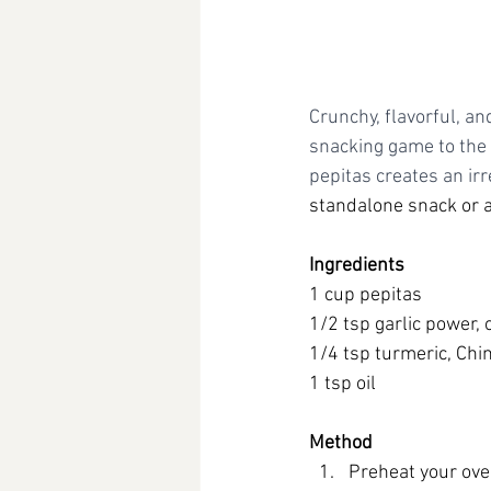
Crunchy, flavorful, an
snacking game to the 
pepitas creates an irre
standalone snack or a
Ingredients
1 cup pepitas
1/2 tsp garlic power,
1/4 tsp turmeric, Chi
1 tsp oil
Method
Preheat your ove