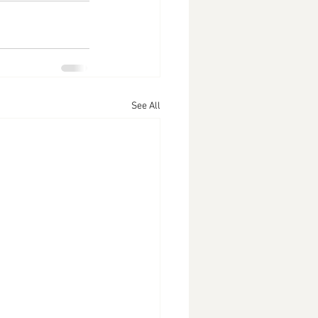
See All