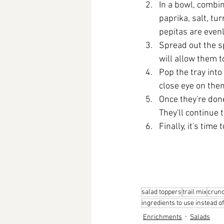
In a bowl, combi
paprika, salt, tu
pepitas are evenl
Spread out the sp
will allow them t
Pop the tray into
close eye on the
Once they're done
They'll continue 
Finally, it's time t
salad toppers
trail mix
crunc
ingredients to use instead o
Enrichments
Salads