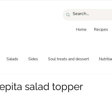
Home
Recipes
Salads
Sides
Soul treats and dessert
Nutritia
as and beverages
epita salad topper