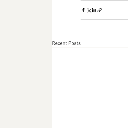
Recent Posts