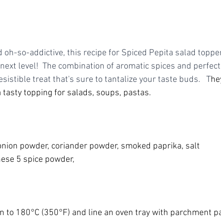
d oh-so-addictive, this recipe for Spiced Pepita salad topper
next level!  The combination of aromatic spices and perfect
sistible treat that's sure to tantalize your taste buds.   T
he
 tasty topping for salads, soups, pastas. 
 onion powder, coriander powder, smoked paprika, salt
nese 5 spice powder, 
n to 180°C (350°F) and line an oven tray with parchment p