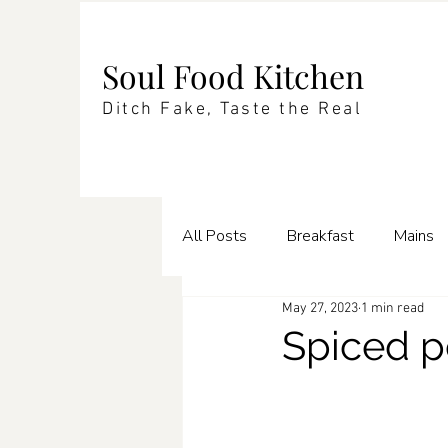
Soul Food Kitchen
Ditch Fake, Taste the Real
All Posts
Breakfast
Mains
May 27, 2023
1 min read
Enrichments
Pasta
Te
Spiced p