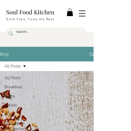
Soul Food Kitchen
Ditch Fake, Taste the Real
Blog
All Posts
All Posts
Breakfast
Mains
Salads
Sides
Soul treats
and dessert