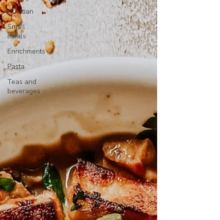
Nutritian
Small
meals
Enrichments
Pasta
Teas and
beverages