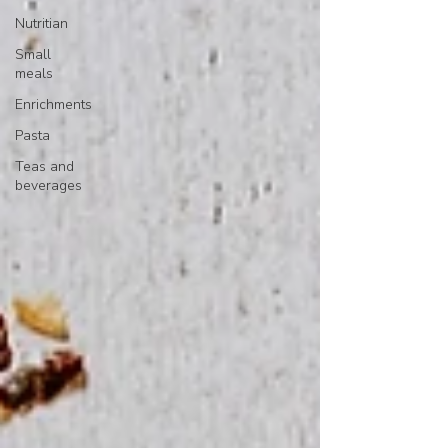
Nutritian
Small
meals
Enrichments
Pasta
Teas and
beverages