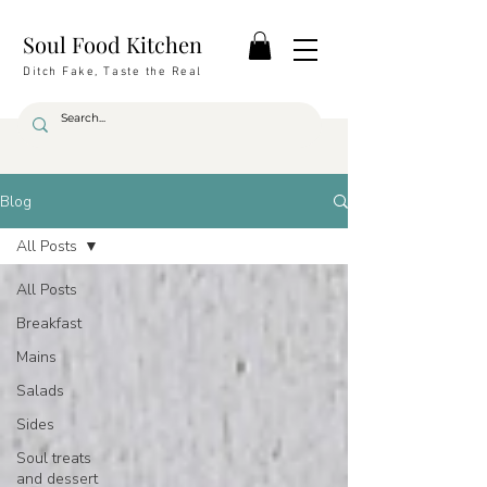
Soul Food Kitchen
Ditch Fake, Taste the Real
Blog
All Posts
All Posts
Breakfast
Mains
Salads
Sides
Soul treats
and dessert