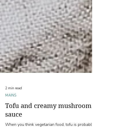
2 min read
MAINS