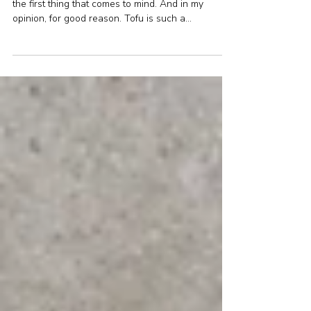
Tofu and creamy mushroom
sauce
When you think vegetarian food, tofu is probably
the first thing that comes to mind. And in my
opinion, for good reason. Tofu is such a...