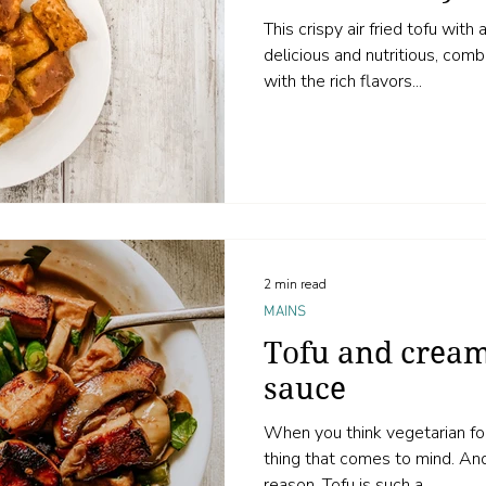
This crispy air fried tofu wit
delicious and nutritious, com
with the rich flavors...
2 min read
MAINS
Tofu and cre
sauce
When you think vegetarian food
thing that comes to mind. And in my opinion, for good
reason. Tofu is such a...