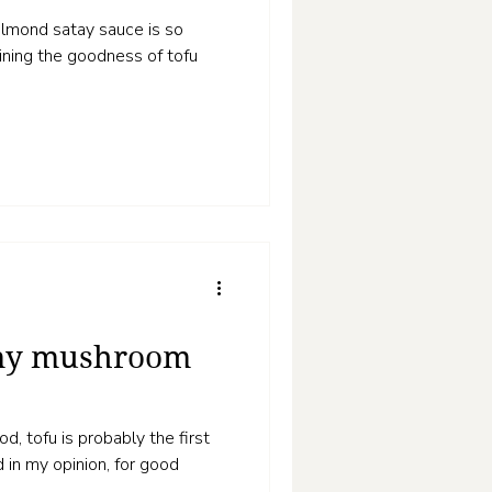
h almond satay sauce is so
bining the goodness of tofu
amy mushroom
, tofu is probably the first