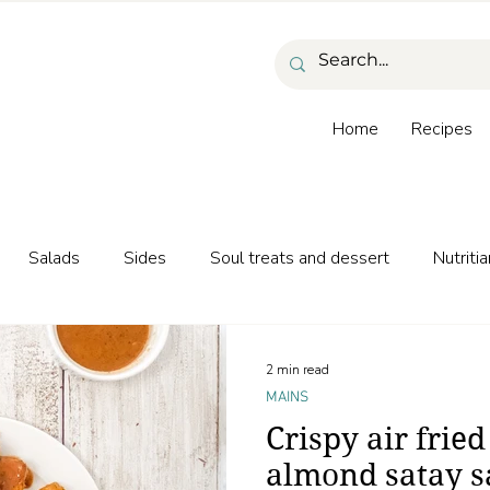
Home
Recipes
Salads
Sides
Soul treats and dessert
Nutritia
as and beverages
2 min read
MAINS
Crispy air fried
almond satay s