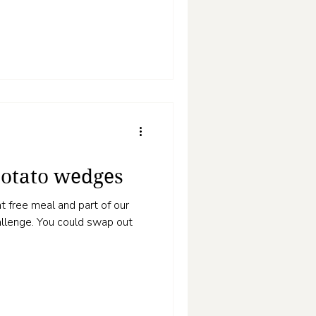
otato wedges
t free meal and part of our
uld swap out