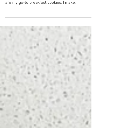
free)
These cookies come together in a flash, no fuss
and bake into the most delicious cookie. These
are my go-to breakfast cookies. I make...