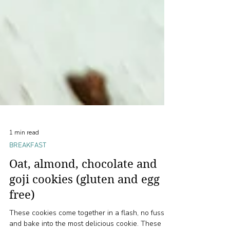
1 min read
BREAKFAST
Oat, almond, chocolate and
goji cookies (gluten and egg