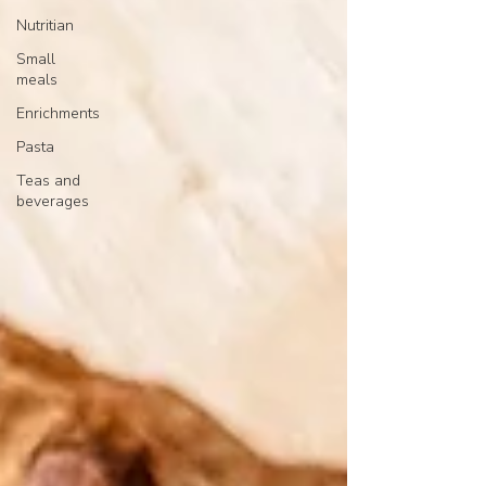
Nutritian
Small
meals
Enrichments
Pasta
Teas and
beverages