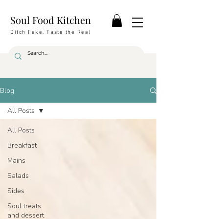
Soul Food Kitchen
Ditch Fake, Taste the Real
Blog
All Posts
All Posts
Breakfast
Mains
Salads
Sides
Soul treats
and dessert